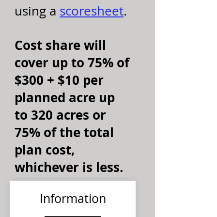
using a
scoresheet
.
Cost share will
cover up to 75% of
$300 + $10 per
planned acre up
to 320 acres or
75% of the total
plan cost,
whichever is less.
Information