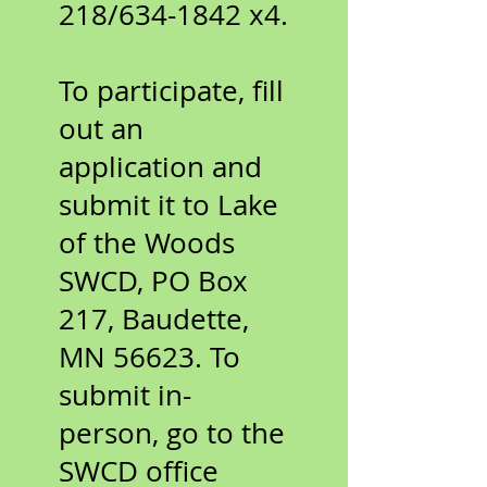
218/634-1842 x4.
To participate, fill
out an
application and
submit it to Lake
of the Woods
SWCD, PO Box
217, Baudette,
MN 56623. To
submit in-
person, go to the
SWCD office