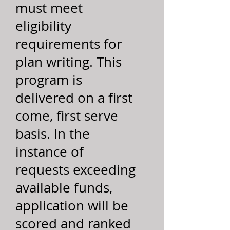
must meet
eligibility
requirements for
plan writing. This
program is
delivered on a first
come, first serve
basis. In the
instance of
requests exceeding
available funds,
application will be
scored and ranked