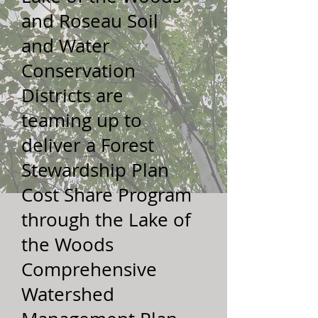
and Roseau Soil
and Water
Conservation
Districts are
teaming up to
deliver a Forest
Stewardship Plan
Cost Share Program
through the Lake of
the Woods
Comprehensive
Watershed