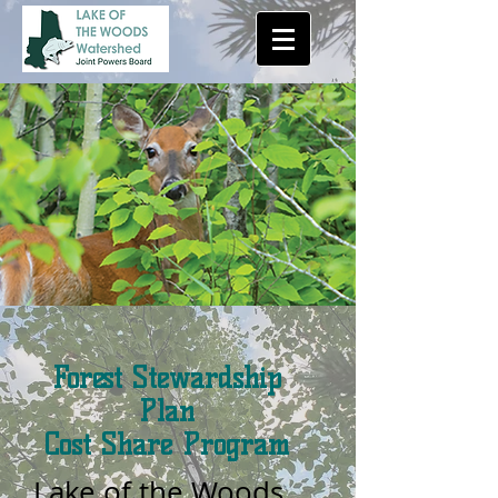
Forest Stewardship
Plan
Cost Share Program
Lake of the Woods