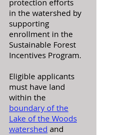
protection efforts
in the watershed by
supporting
enrollment in the
Sustainable Forest
Incentives Program.
Eligible applicants
must have land
within the
boundary of the
Lake of the Woods
watershed
and