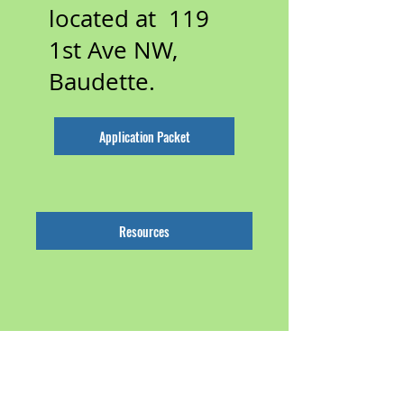
located at 119
1st Ave NW,
Baudette.
Application Packet
Resources
Roseau
County