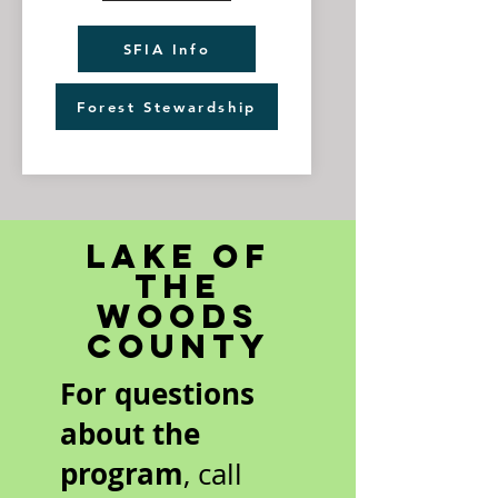
SFIA Info
Forest Stewardship
Lake of
the
Woods
County
For questions
about the
program
, call