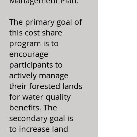
Management Plan.
The primary goal of
this cost share
program is to
encourage
participants to
actively manage
their forested lands
for water quality
benefits. The
secondary goal is
to increase land