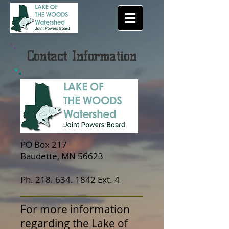
Contact Information
PO Box 217
Baudette, MN 56623
Ph.
218. 634. 1842
Ext. 4
For more information
regarding the Lake of