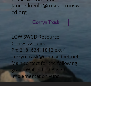
Janine.lovold@roseau.mnsw
cd.org
Corryn Trask
LOW SWCD Resource
Conservationist
Ph:
218 .634. 1842
ext 4
corryn.trask@mn.nacdnet.net
Main contact for the following
grant: Watershed Based
Implementation Fund
Lake of the Woods County
Lake of the Woods County
SWCD
Roseau County
Roseau County SWCD