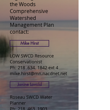
the Woods
Comprehensive
Watershed
Management Plan
contact:
Mike Hirst
LOW SWCD Resource
Conservationist
Ph:
218 .634. 1842
ext 4
mike.hirst@mn.nacdnet.net
Janine Lovold
Roseau SWCD Water
Planner
Ph:
218. 463. 1903