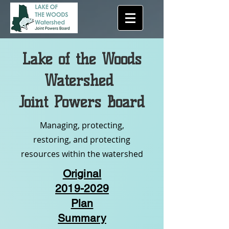
Lake of the Woods
Watershed
Joint Powers Board
Managing, protecting,
restoring, and protecting
resources within the watershed
Original
2019-2029
Plan
Summary