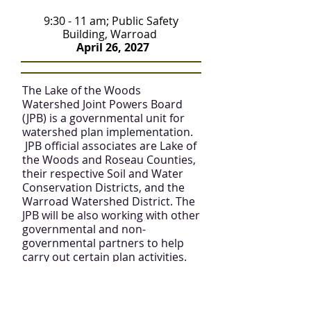
9:30 - 11 am; Public Safety
Building, Warroad
April 26, 2027
The Lake of the Woods
Watershed Joint Powers Board
(JPB) is a governmental unit for
watershed plan implementation.
JPB official associates are Lake of
the Woods and Roseau Counties,
their respective Soil and Water
Conservation Districts, and the
Warroad Watershed District. The
JPB will be also working with other
governmental and non-
governmental partners to help
carry out certain plan activities.
Advisory Committee
Meeting