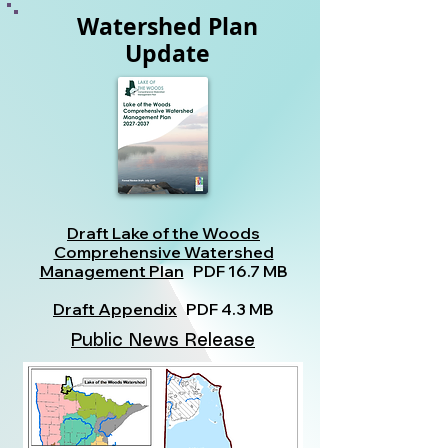
Watershed Plan
Update
Draft Lake of the Woods
Comprehensive Watershed
Management Plan
PDF 16.7 MB
Draft Appendix
PDF 4.3 MB
Public News Release