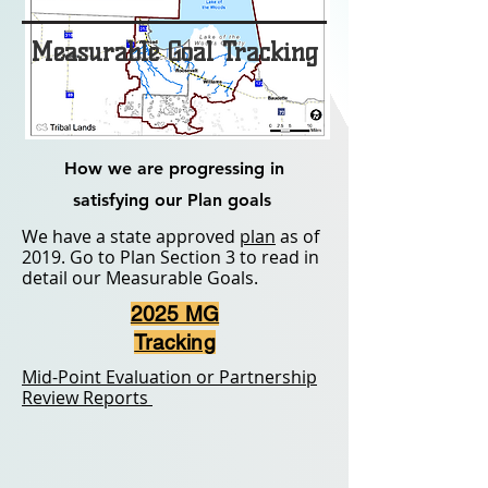
Measurable Goal Tracking
How we are progressing in
satisfying our Plan goals
We have a state approved
plan
as of
2019. Go to Plan Section 3 to read in
detail our Measurable Goals.
2025 MG
Tracking
Mid-Point Evaluation or Partnership
Review Reports