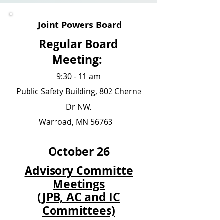
Joint Powers Board
Regular Board
Meeting:
9:30 - 11 am
Public Safety Building, 802 Cherne
Dr NW,
Warroad, MN 56763
October 26
Advisory Committe
Meetings
(JPB, AC and IC
Committees)